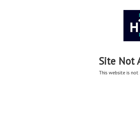
Site Not 
This website is not 